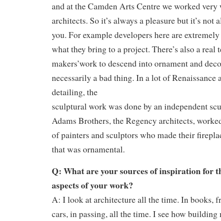
and at the Camden Arts Centre we worked very 
architects. So it’s always a pleasure but it’s not 
you. For example developers here are extremely 
what they bring to a project. There’s also a real 
makers’work to descend into ornament and decor
necessarily a bad thing. In a lot of Renaissance a
detailing, the
sculptural work was done by an independent scu
Adams Brothers, the Regency architects, worke
of painters and sculptors who made their firepla
that was ornamental.
Q: What are your sources of inspiration for 
aspects of your work?
A: I look at architecture all the time. In books, 
cars, in passing, all the time. I see how building