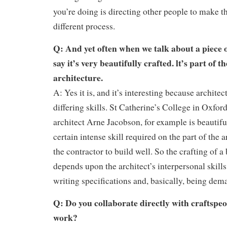
you’re doing is directing other people to make thi
different process.
Q: And yet often when we talk about a piece o
say it’s very beautifully crafted. lt’s part of t
architecture.
A: Yes it is, and it’s interesting because archite
differing skills. St Catherine’s College in Oxfor
architect Arne Jacobson, for example is beautiful
certain intense skill required on the part of the 
the contractor to build well. So the crafting of 
depends upon the architect’s interpersonal skills 
writing specifications and, basically, being dem
Q: Do you collaborate directly with craftspe
work?