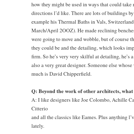
how they might be used in ways that could take 
directions l’d like. There are lots of buildings b
example his Thermal Baths in Vals, Switzerland
March/April 2OOZ). He made reclining benches
were going to move and wobble, but of course th
they could be and the detailing, which looks impo
firm. So he’s very very skilful at detailing, he’s 
also a very great designer. Someone else whose 
much is David Chipperfield.
Q: Beyond the work of other architects, what
A: I like designers like Joe Colombo, Achille C
Citterio
and all the classics like Eames. Plus anything l
lately.