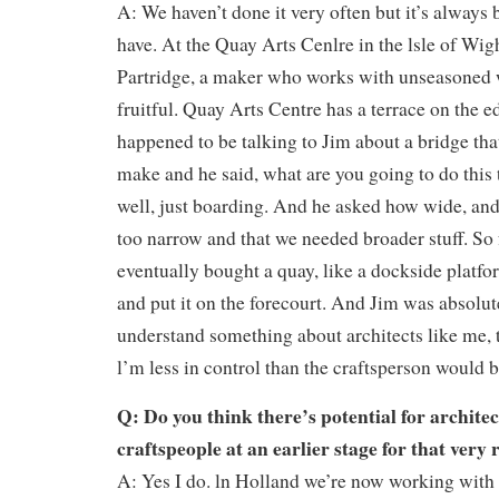
A: We haven’t done it very often but it’s alway
have. At the Quay Arts Cenlre in the lsle of Wi
Partridge, a maker who works with unseasoned 
fruitful. Quay Arts Centre has a terrace on the ed
happened to be talking to Jim about a bridge tha
make and he said, what are you going to do this t
well, just boarding. And he asked how wide, an
too narrow and that we needed broader stuff. So 
eventually bought a quay, like a dockside platfo
and put it on the forecourt. And Jim was absolut
understand something about architects like me, 
l’m less in control than the craftsperson would b
Q: Do you think there’s potential for archite
craftspeople at an earlier stage for that very
A: Yes I do. ln Holland we’re now working with 