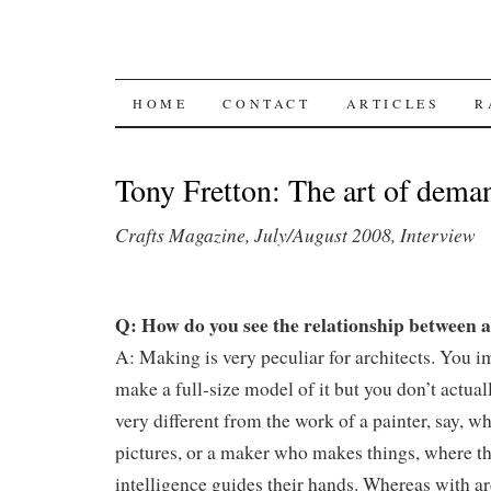
SKIP TO CONTENT
HOME
CONTACT
ARTICLES
R
Tony Fretton: The art of dema
Crafts Magazine, July/August 2008, Interview
Q: How do you see the relationship between a
A: Making is very peculiar for architects. You 
make a full-size model of it but you don’t actually
very different from the work of a painter, say, w
pictures, or a maker who makes things, where t
intelligence guides their hands. Whereas with ar