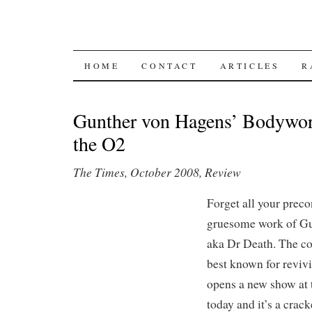
SKIP TO CONTENT
HOME
CONTACT
ARTICLES
R
Gunther von Hagens’ Bodyworl
the O2
The Times, October 2008, Review
Forget all your prec
gruesome work of Gu
aka Dr Death. The co
best known for revivi
opens a new show at
today and it’s a crack