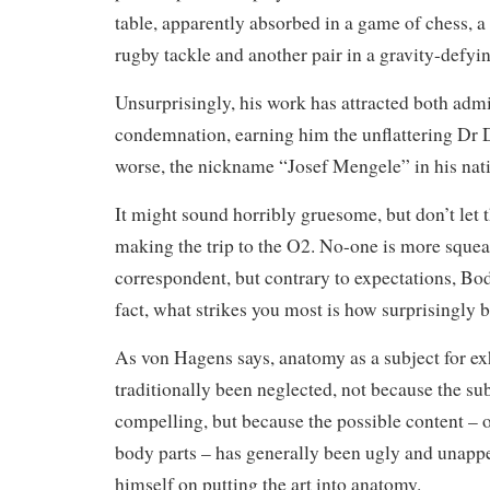
table, apparently absorbed in a game of chess, a
rugby tackle and another pair in a gravity-defyin
Unsurprisingly, his work has attracted both adm
condemnation, earning him the unflattering Dr
worse, the nickname “Josef Mengele” in his na
It might sound horribly gruesome, but don’t let t
making the trip to the O2. No-one is more sque
correspondent, but contrary to expectations, Bod
fact, what strikes you most is how surprisingly b
As von Hagens says, anatomy as a subject for ex
traditionally been neglected, not because the sub
compelling, but because the possible content – 
body parts – has generally been ugly and unapp
himself on putting the art into anatomy.