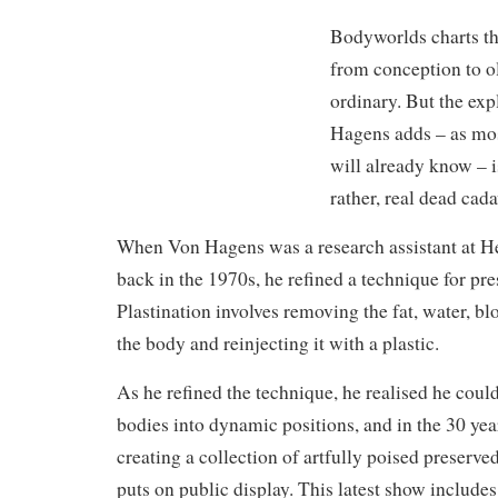
Bodyworlds charts th
from conception to ol
ordinary. But the ex
Hagens adds – as mos
will already know – i
rather, real dead cada
When Von Hagens was a research assistant at H
back in the 1970s, he refined a technique for pr
Plastination involves removing the fat, water, b
the body and reinjecting it with a plastic.
As he refined the technique, he realised he could
bodies into dynamic positions, and in the 30 yea
creating a collection of artfully poised preserv
puts on public display. This latest show includes 