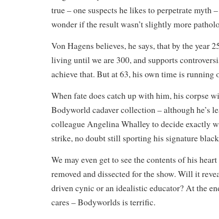
true – one suspects he likes to perpetrate myth 
wonder if the result wasn’t slightly more patholo
Von Hagens believes, he says, that by the year 2
living until we are 300, and supports controvers
achieve that. But at 63, his own time is running 
When fate does catch up with him, his corpse will
Bodyworld cadaver collection – although he’s le
colleague Angelina Whalley to decide exactly w
strike, no doubt still sporting his signature black 
We may even get to see the contents of his heart 
removed and dissected for the show. Will it rev
driven cynic or an idealistic educator? At the en
cares – Bodyworlds is terrific.