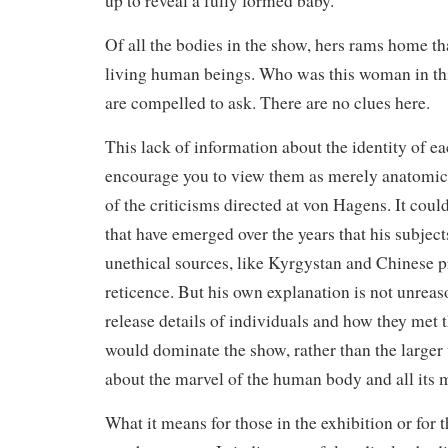
up to reveal a fully formed baby.
Of all the bodies in the show, hers rams home th
living human beings. Who was this woman in thi
are compelled to ask. There are no clues here.
This lack of information about the identity of e
encourage you to view them as merely anatomic
of the criticisms directed at von Hagens. It could
that have emerged over the years that his subject
unethical sources, like Kyrgystan and Chinese pr
reticence. But his own explanation is not unreas
release details of individuals and how they met th
would dominate the show, rather than the larger t
about the marvel of the human body and all its m
What it means for those in the exhibition or for th