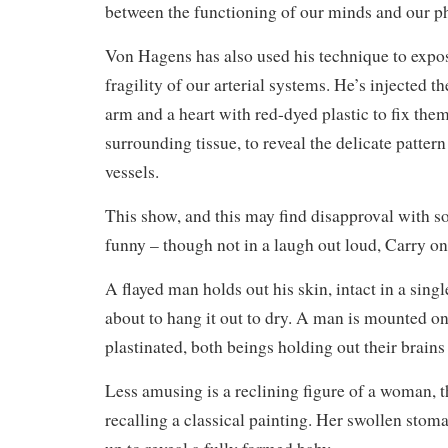
between the functioning of our minds and our ph
Von Hagens has also used his technique to expo
fragility of our arterial systems. He’s injected th
arm and a heart with red-dyed plastic to fix the
surrounding tissue, to reveal the delicate patter
vessels.
This show, and this may find disapproval with so
funny – though not in a laugh out loud, Carry o
A flayed man holds out his skin, intact in a single
about to hang it out to dry. A man is mounted on
plastinated, both beings holding out their brains
Less amusing is a reclining figure of a woman, t
recalling a classical painting. Her swollen sto