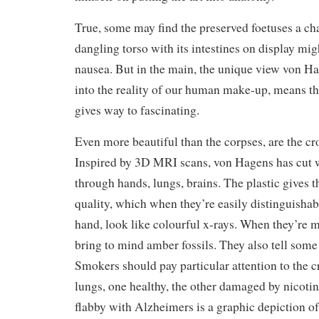
True, some may find the preserved foetuses a ch
dangling torso with its intestines on display mi
nausea. But in the main, the unique view von Ha
into the reality of our human make-up, means t
gives way to fascinating.
Even more beautiful than the corpses, are the cro
Inspired by 3D MRI scans, von Hagens has cut w
through hands, lungs, brains. The plastic gives 
quality, which when they’re easily distinguishabl
hand, look like colourful x-rays. When they’re m
bring to mind amber fossils. They also tell some
Smokers should pay particular attention to the c
lungs, one healthy, the other damaged by nicotin
flabby with Alzheimers is a graphic depiction of