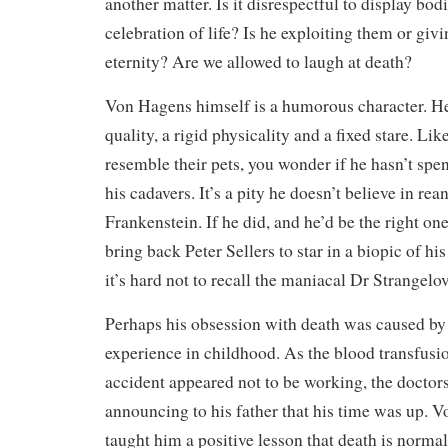
another matter. Is it disrespectful to display bodi
celebration of life? Is he exploiting them or giv
eternity? Are we allowed to laugh at death?
Von Hagens himself is a humorous character. He
quality, a rigid physicality and a fixed stare. L
resemble their pets, you wonder if he hasn’t spe
his cadavers. It’s a pity he doesn’t believe in rea
Frankenstein. If he did, and he’d be the right one
bring back Peter Sellers to star in a biopic of hi
it’s hard not to recall the maniacal Dr Strangelov
Perhaps his obsession with death was caused by
experience in childhood. As the blood transfusi
accident appeared not to be working, the doctor
announcing to his father that his time was up. V
taught him a positive lesson that death is norma