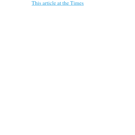
This article at the Times